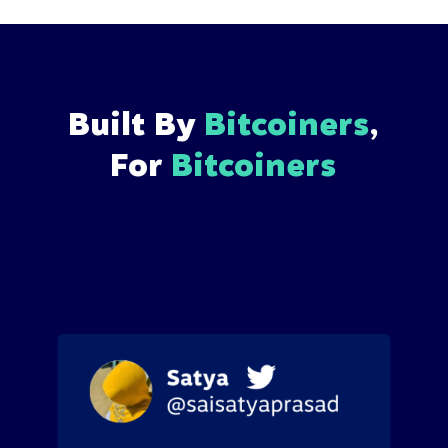
Built By
Bitcoiners
,
For
Bitcoiners