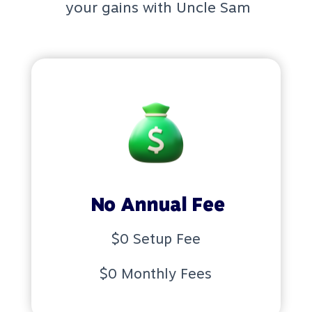
your gains with Uncle Sam
No Annual Fee
$0 Setup Fee
$0 Monthly Fees