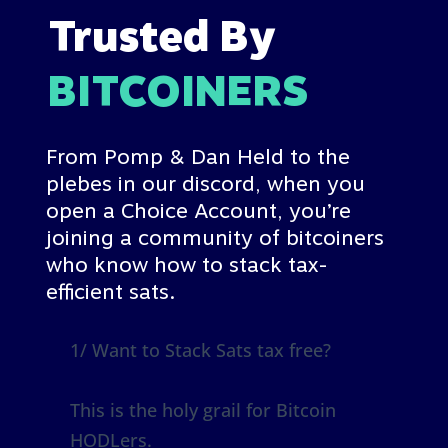
Trusted By
BITCOINERS
From Pomp & Dan Held to the
plebes in our discord
, when you
open a Choice Account, you’re
joining a community of bitcoiners
who know how to stack tax-
efficient sats.
1/ Want to Stack Sats tax free?
This is the holy grail for Bitcoin
HODLers.