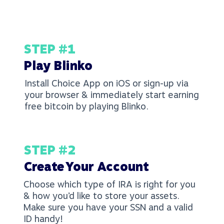
STEP #1
Play Blinko
Install Choice App on iOS or sign-up via
your browser & immediately start earning
free bitcoin by playing Blinko.
STEP #2
Create Your Account
Choose which type of IRA is right for you
& how you’d like to store your assets.
Make sure you have your SSN and a valid
ID handy!