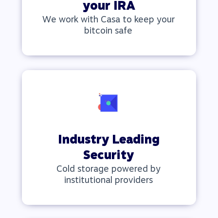
your IRA
We work with Casa to keep your
bitcoin safe
Industry Leading
Security
Cold storage powered by
institutional providers