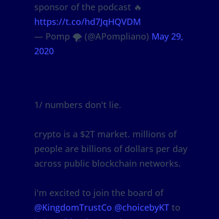
sponsor of the podcast 🔥
https://t.co/hd7JqHQVDM
— Pomp 🌪 (@APompliano)
May 29,
2020
1/ numbers don't lie.
crypto is a $2T market. millions of
people are billions of dollars per day
across public blockchain networks.
i'm excited to join the board of
@KingdomTrustCo
@choicebyKT
to