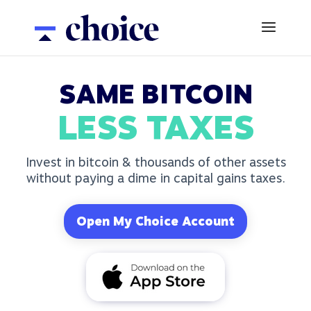
SAME BITCOIN
LESS TAXES
Invest in bitcoin & thousands of other assets
without paying a dime in capital gains taxes.
Open My Choice Account