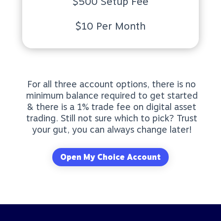
$500 Setup Fee
$10 Per Month
For all three account options, there is no
minimum balance required to get started
& there is a 1% trade fee on digital asset
trading. Still not sure which to pick? Trust
your gut, you can always change later!
Open My Choice Account