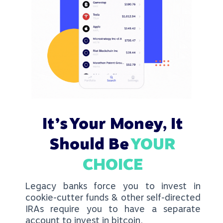
It’s Your Money, It
Should Be
YOUR
CHOICE
Legacy banks force you to invest in
cookie-cutter funds & other self-directed
IRAs require you to have a separate
account to invest in bitcoin.