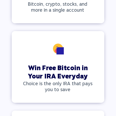
Bitcoin, crypto, stocks, and
more in a single account
Win Free Bitcoin in
Your IRA Everyday
Choice is the only IRA that pays
you to save