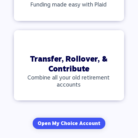
Funding made easy with Plaid
Transfer, Rollover, &
Contribute
Combine all your old retirement
accounts
Open My Choice Account