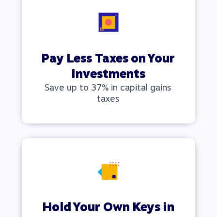
Pay Less Taxes on Your
Investments
Save up to 37% in capital gains
taxes
Hold Your Own Keys
in