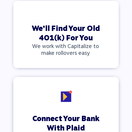
We’ll Find Your Old
401(k) For You
We work with Capitalize to
make rollovers easy
Connect Your Bank
With Plaid