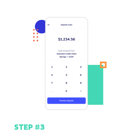
STEP #3