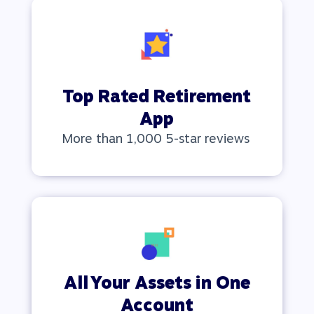
Top Rated Retirement
App
More than 1,000 5-star reviews
All Your Assets in One
Account