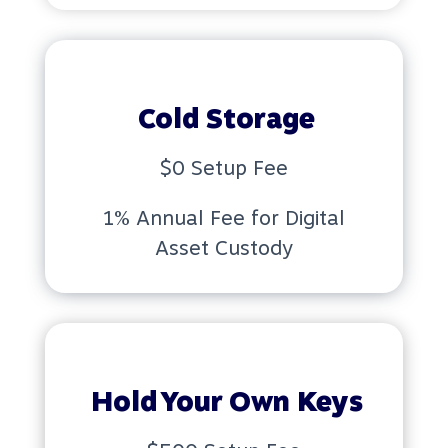
Cold Storage
$0 Setup Fee
1% Annual Fee for Digital
Asset Custody
Hold Your Own Keys