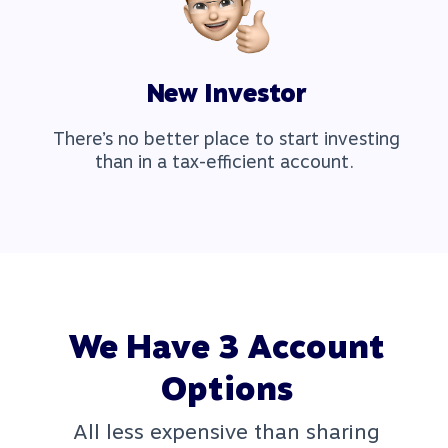
New Investor
There’s no better place to start investing
than in a tax-efficient account.
We Have 3 Account
Options
All less expensive than sharing