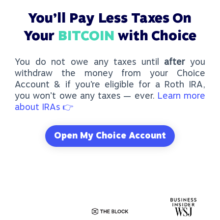
You’ll Pay
Less Taxes
On
Your
BITCOIN
with Choice
You do not owe any taxes until
after
you
withdraw the money from your Choice
Account & if you’re eligible for a
Roth IRA
,
you won’t owe any taxes — ever.
Learn more
about IRAs 👉
Open My Choice Account