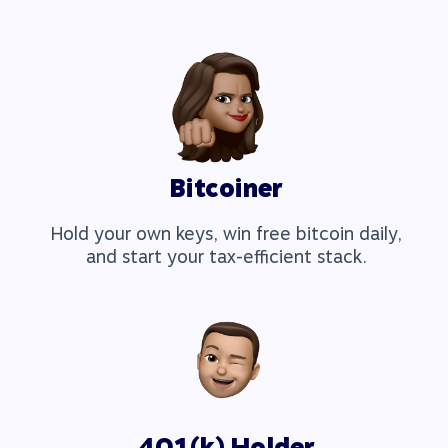
Bitcoiner
Hold your own keys, win free bitcoin daily,
and start your tax-efficient stack.
401(k) Holder