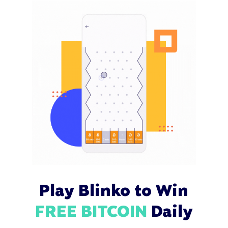
Play Blinko to Win
FREE BITCOIN
Daily