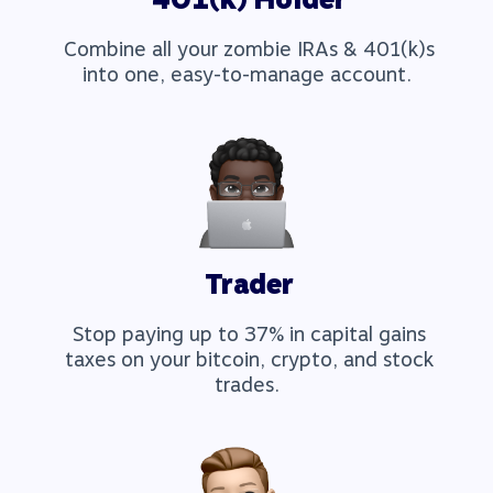
Combine all your zombie IRAs & 401(k)s
into one, easy-to-manage account.
Trader
Stop paying up to 37% in capital gains
taxes on your bitcoin, crypto, and stock
trades.