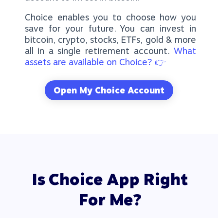
Choice enables you to choose how you
save for your future. You can invest in
bitcoin, crypto, stocks, ETFs, gold & more
all in a single retirement account.
What
assets are available on Choice? 👉
Open My Choice Account
Is Choice App Right
For Me?