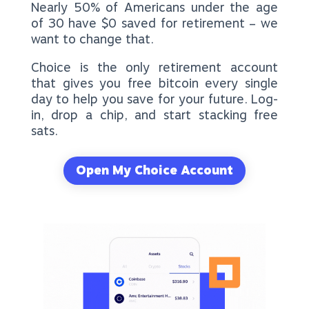
Nearly 50% of Americans under the age
of 30 have $0 saved for retirement – we
want to change that.
Choice is the only retirement account
that gives you free bitcoin every single
day to help you save for your future. Log-
in, drop a chip, and start stacking free
sats.
Open My Choice Account