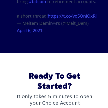
bring
#bitcoin
to retirement accounts.
a short thread!
https://t.co/vo5QnJQxRi
— Meltem Demir◎rs (@Melt_Dem)
April 6, 2021
Ready To Get
Started?
It only takes 5 minutes to open
your Choice Account