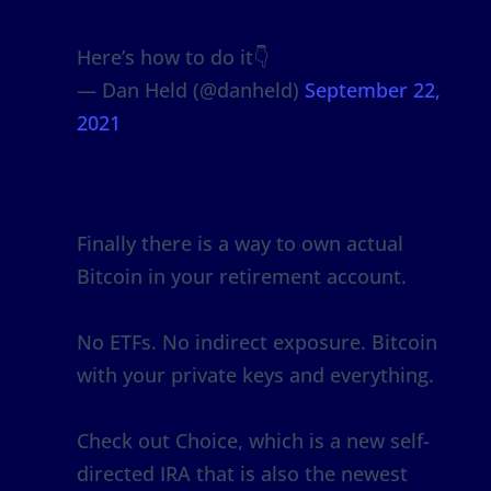
Here’s how to do it👇
— Dan Held (@danheld)
September 22,
2021
Finally there is a way to own actual
Bitcoin in your retirement account.
No ETFs. No indirect exposure. Bitcoin
with your private keys and everything.
Check out Choice, which is a new self-
directed IRA that is also the newest