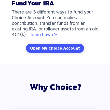
Fund Your IRA
There are 3 different ways to fund your
Choice Account. You can make a
contribution, transfer funds from an
existing IRA, or rollover assets from an old
401(k) –
learn how 👉
Open My Choice Account
Why Choice?