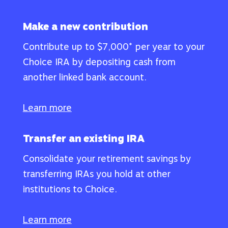
Make a new contribution
Contribute up to $7,000* per year to your
Choice IRA by depositing cash from
another linked bank account.
Learn more
Transfer an existing IRA
Consolidate your retirement savings by
transferring IRAs you hold at other
institutions to Choice.
Learn more