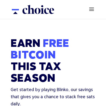
EARN
FREE
BITCOIN
THIS TAX
SEASON
Get started by playing Blinko, our savings
that gives you a chance to stack free sats
daily.