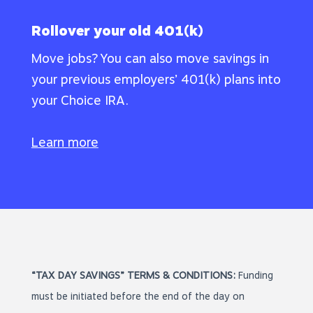
Rollover your old 401(k)
Move jobs? You can also move savings in
your previous employers’ 401(k) plans into
your Choice IRA.
Learn more
“TAX DAY SAVINGS” TERMS & CONDITIONS:
Funding
must be initiated before the end of the day on