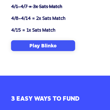
4/1–4/7 = 3x Sats Match
4/8–4/14 = 2x Sats Match
4/15 = 1x Sats Match
Play Blinko
3 EASY WAYS TO FUND