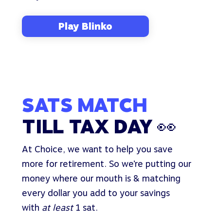
Play Blinko
SATS MATCH
TILL TAX DAY 👀
At Choice, we want to help you save
more for retirement. So we’re putting our
money where our mouth is & matching
every dollar you add to your savings
with
at least
1 sat.