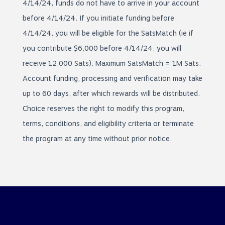
4/14/24, funds do not have to arrive in your account
before 4/14/24. If you initiate funding before
4/14/24, you will be eligible for the SatsMatch (ie if
you contribute $6,000 before 4/14/24, you will
receive 12,000 Sats). Maximum SatsMatch = 1M Sats.
Account funding, processing and verification may take
up to 60 days, after which rewards will be distributed.
Choice reserves the right to modify this program,
terms, conditions, and eligibility criteria or terminate
the program at any time without prior notice.