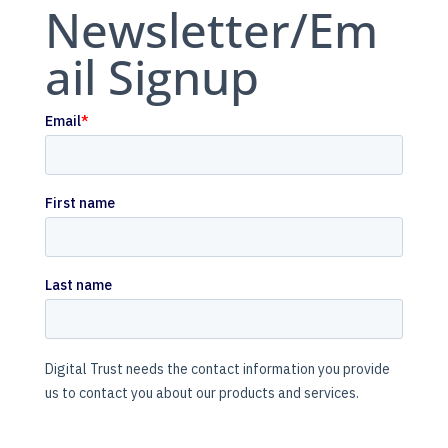
Newsletter/Em
ail Signup