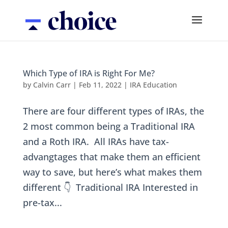
Which Type of IRA is Right For Me?
by
Calvin Carr
|
Feb 11, 2022
|
IRA Education
There are four different types of IRAs, the
2 most common being a Traditional IRA
and a Roth IRA. All IRAs have tax-
advangtages that make them an efficient
way to save, but here’s what makes them
different 👇 Traditional IRA Interested in
pre-tax...