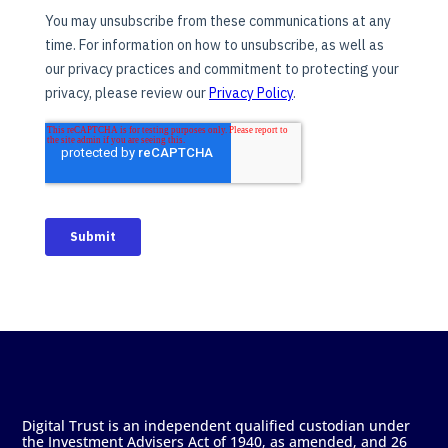
Digital Trust is an independent qualified custodian under
the Investment Advisers Act of 1940, as amended, and 26